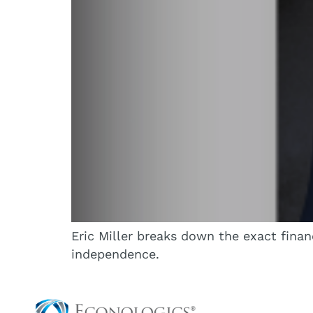
Eric Miller breaks down the exact finan
independence.