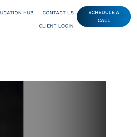
SCHEDULE A
UCATION HUB
CONTACT US
CALL
CLIENT LOGIN