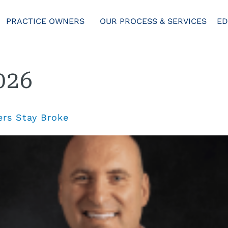
PRACTICE OWNERS
OUR PROCESS & SERVICES
ED
026
rs Stay Broke