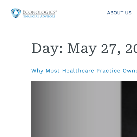
ABOUT US
Day:
May 27, 2
Why Most Healthcare Practice Owne