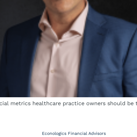
cial metrics healthcare practice owners should be t
Econologics Financial Advisors