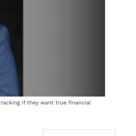
racking if they want true financial