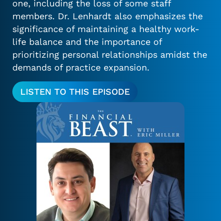
one, including the loss of some staff
members. Dr. Lenhardt also emphasizes the
significance of maintaining a healthy work-
life balance and the importance of
prioritizing personal relationships amidst the
demands of practice expansion.
LISTEN TO THIS EPISODE