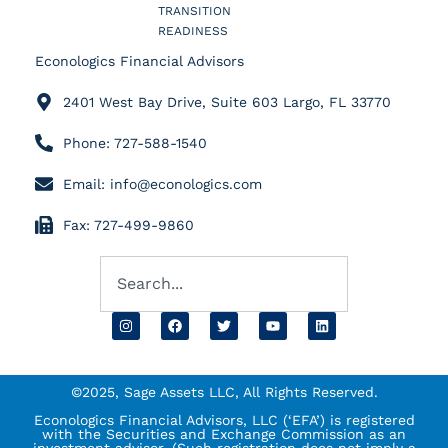
TRANSITION
READINESS
Econologics Financial Advisors
2401 West Bay Drive, Suite 603 Largo, FL 33770
Phone: 727-588-1540
Email: info@econologics.com
Fax: 727-499-9860
©2025, Sage Assets LLC, All Rights Reserved.
Econologics Financial Advisors, LLC (‘EFA’) is registered
with the Securities and Exchange Commission as an
investment advisor. (Such registration does not imply a