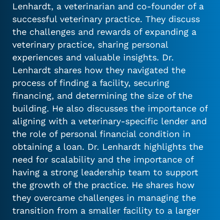
Lenhardt, a veterinarian and co-founder of a
successful veterinary practice. They discuss
the challenges and rewards of expanding a
veterinary practice, sharing personal
experiences and valuable insights. Dr.
Lenhardt shares how they navigated the
process of finding a facility, securing
financing, and determining the size of the
building. He also discusses the importance of
aligning with a veterinary-specific lender and
the role of personal financial condition in
obtaining a loan. Dr. Lenhardt highlights the
need for scalability and the importance of
having a strong leadership team to support
the growth of the practice. He shares how
they overcame challenges in managing the
transition from a smaller facility to a larger