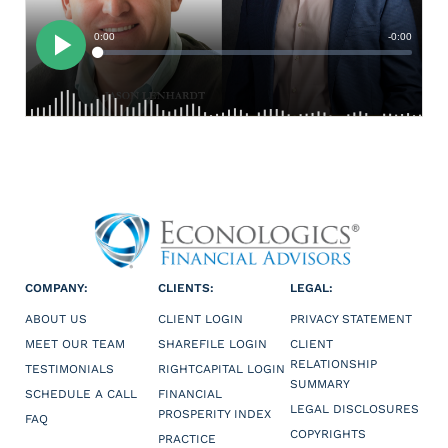
COMPANY:
CLIENTS:
LEGAL:
ABOUT US
CLIENT LOGIN
PRIVACY STATEMENT
MEET OUR TEAM
SHAREFILE LOGIN
CLIENT
RELATIONSHIP
TESTIMONIALS
RIGHTCAPITAL LOGIN
SUMMARY
SCHEDULE A CALL
FINANCIAL
LEGAL DISCLOSURES
PROSPERITY INDEX
FAQ
COPYRIGHTS
PRACTICE