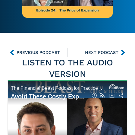
PREVIOUS PODCAST
NEXT PODCAST
LISTEN TO THE AUDIO
VERSION