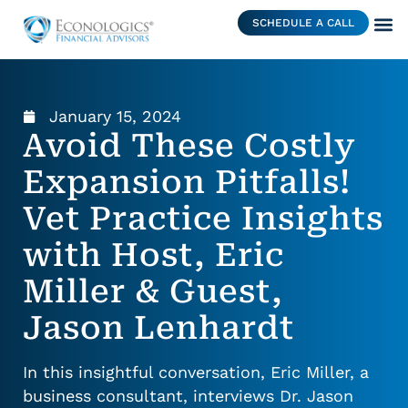
SCHEDULE A CALL
January 15, 2024
Avoid These Costly
Expansion Pitfalls!
Vet Practice Insights
with Host, Eric
Miller & Guest,
Jason Lenhardt
In this insightful conversation, Eric Miller, a
business consultant, interviews Dr. Jason