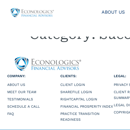
ABOUT US
Category:
Succ
COMPANY:
CLIENTS:
LEGAL:
ABOUT US
CLIENT LOGIN
PRIVACY
MEET OUR TEAM
SHAREFILE LOGIN
CLIENT 
SUMMAR
TESTIMONIALS
RIGHTCAPITAL LOGIN
LEGAL D
SCHEDULE A CALL
FINANCIAL PROSPERITY INDEX
COPYRIG
FAQ
PRACTICE TRANSITION
READINESS