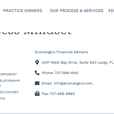
PRACTICE OWNERS
OUR PROCESS & SERVICES
ED
ess Mindset
Econologics Financial Advisors
2401 West Bay Drive, Suite 603 Largo, F
Phone: 727-588-1540
 STATEMENT
RELATIONSHIP
Email: info@econologics.com
Y
ISCLOSURES
Fax: 727-499-9860
HTS