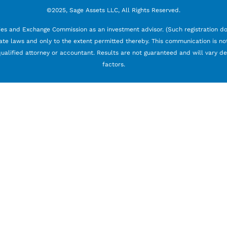
©2025, Sage Assets LLC, All Rights Reserved.
ties and Exchange Commission as an investment advisor. (Such registration doe
ate laws and only to the extent permitted thereby. This communication is not 
 a qualified attorney or accountant. Results are not guaranteed and will vary 
factors.