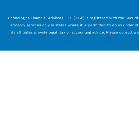
Econologics Financial Advisors, LLC (‘EFA’) is registered with the Securi
advisory services only in states where it is permitted to do so under st
its affiliates provide legal, tax or accounting advice. Please consult