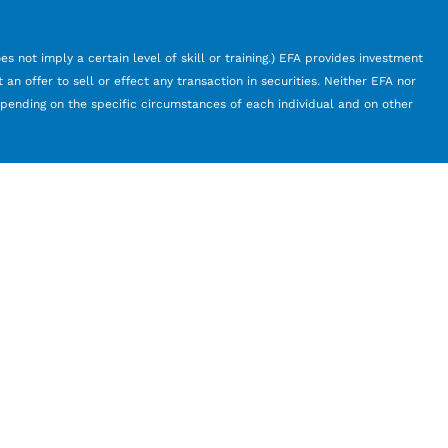
s not imply a certain level of skill or training.) EFA provides investment
an offer to sell or effect any transaction in securities. Neither EFA nor
depending on the specific circumstances of each individual and on other