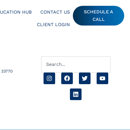
SCHEDULE A
UCATION HUB
CONTACT US
CALL
CLIENT LOGIN
L 33770