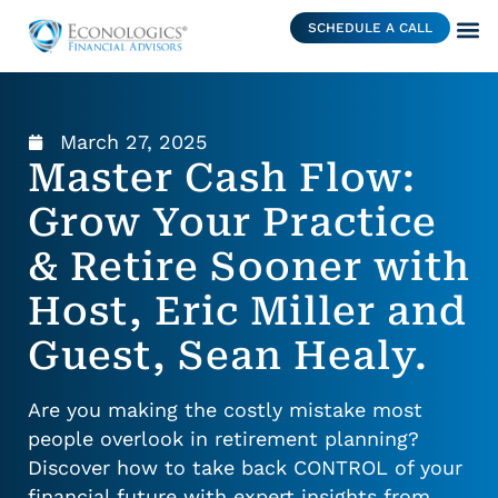
SCHEDULE A CALL
March 27, 2025
Master Cash Flow:
Grow Your Practice
& Retire Sooner with
Host, Eric Miller and
Guest, Sean Healy.
Are you making the costly mistake most
people overlook in retirement planning?
Discover how to take back CONTROL of your
financial future with expert insights from