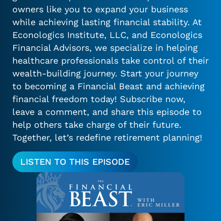
owners like you to expand your business
while achieving lasting financial stability. At
Econologics Institute, LLC, and Econologics
Financial Advisors, we specialize in helping
healthcare professionals take control of their
wealth-building journey. Start your journey
to becoming a Financial Beast and achieving
financial freedom today! Subscribe now,
leave a comment, and share this episode to
help others take charge of their future.
Together, let’s redefine retirement planning!
LISTEN TO THIS EPISODE