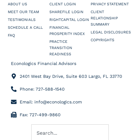
ABOUT US
CLIENT LOGIN
PRIVACY STATEMENT
MEET OUR TEAM
SHAREFILE LOGIN
CLIENT
RELATIONSHIP
TESTIMONIALS
RIGHTCAPITAL LOGIN
SUMMARY
SCHEDULE A CALL
FINANCIAL
LEGAL DISCLOSURES
PROSPERITY INDEX
FAQ
COPYRIGHTS
PRACTICE
TRANSITION
READINESS
Econologics Financial Advisors
2401 West Bay Drive, Suite 603 Largo, FL 33770
Phone: 727-588-1540
Email: info@econologics.com
Fax: 727-499-9860