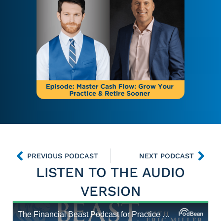
PREVIOUS PODCAST
NEXT PODCAST
LISTEN TO THE AUDIO
VERSION