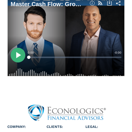
COMPANY:
CLIENTS:
LEGAL: