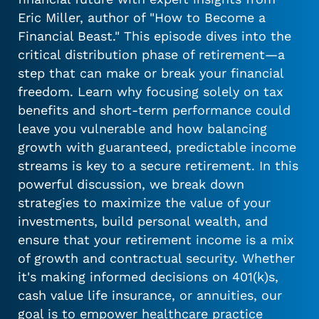
Eric Miller, author of "How to Become a
Financial Beast." This episode dives into the
critical distribution phase of retirement—a
step that can make or break your financial
freedom. Learn why focusing solely on tax
benefits and short-term performance could
leave you vulnerable and how balancing
growth with guaranteed, predictable income
streams is key to a secure retirement. In this
powerful discussion, we break down
strategies to maximize the value of your
investments, build personal wealth, and
ensure that your retirement income is a mix
of growth and contractual security. Whether
it's making informed decisions on 401(k)s,
cash value life insurance, or annuities, our
goal is to empower healthcare practice