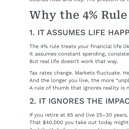
Why the 4% Rule 
1. IT ASSUMES LIFE HA
The 4% rule treats your financial life lik
It assumes constant spending, consisten
But real life doesn’t work that way.
Tax rates change. Markets fluctuate. He
And the longer you live, the more “unp
A rule of thumb that ignores reality is
2. IT IGNORES THE IMPA
If you retire at 65 and live 25–30 year
That $40,000 you take out today migh