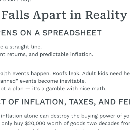
Falls Apart in Reality
PPENS ON A SPREADSHEET
e a straight line.
t returns, and predictable inflation.
alth events happen. Roofs leak. Adult kids need he
lanned” events become inevitable.
 not a plan — it’s a gamble with nice math.
CT OF INFLATION, TAXES, AND F
s, inflation alone can destroy the buying power of y
t only buy $20,000 worth of goods two decades fr