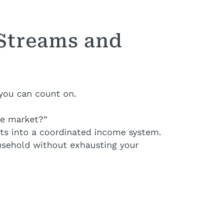
 Streams and
 you can count on.
he market?”
ets into a coordinated income system.
ousehold without exhausting your