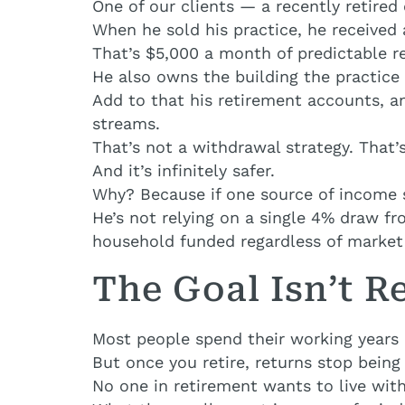
One of our clients — a recently retired 
When he sold his practice, he received
That’s $5,000 a month of predictable r
He also owns the building the practice
Add to that his retirement accounts, an
streams.
That’s not a withdrawal strategy. That’
And it’s infinitely safer.
Why? Because if one source of income s
He’s not relying on a single 4% draw f
household funded regardless of market
The Goal Isn’t Re
Most people spend their working years 
But once you retire, returns stop being 
No one in retirement wants to live with