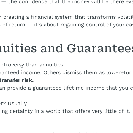
 — the confidence that the money will be there ev
 creating a financial system that transforms volati
 of return — it’s about regaining control of your c
nuities and Guarantee
ntroversy than annuities.
aranteed income. Others dismiss them as low-return
transfer risk.
can provide a guaranteed lifetime income that you 
t? Usually.
ing certainty in a world that offers very little of it.