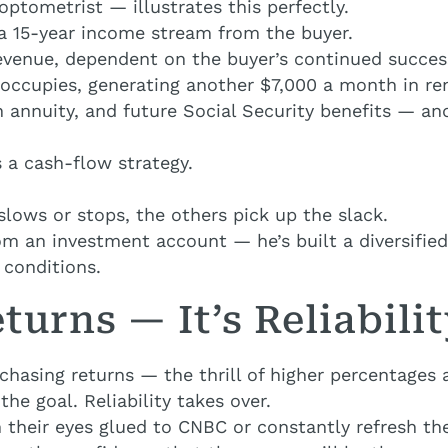
optometrist — illustrates this perfectly.
 a 15-year income stream from the buyer.
evenue, dependent on the buyer’s continued succes
 occupies, generating another $7,000 a month in re
 annuity, and future Social Security benefits — an
s a cash-flow strategy.
lows or stops, the others pick up the slack.
rom an investment account — he’s built a diversifie
 conditions.
turns — It’s Reliabili
chasing returns — the thrill of higher percentage
the goal. Reliability takes over.
 their eyes glued to CNBC or constantly refresh thei