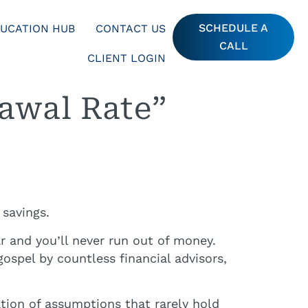
SCHEDULE A
UCATION HUB
CONTACT US
CALL
CLIENT LOGIN
awal Rate”
 savings.
r and you’ll never run out of money.
spel by countless financial advisors,
ation of assumptions that rarely hold