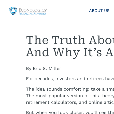
ABOUT US
The Truth Abou
And Why It’s A
By Eric S. Miller
For decades, investors and retirees hav
The idea sounds comforting: take a smal
The most popular version of this theor
retirement calculators, and online artic
But when you look closer, you’ll see thi