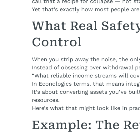
call that a recipe for collapse — not sta
Yet that’s exactly how most people are 
What Real Safet
Control
When you strip away the noise, the onl
Instead of obsessing over withdrawal p
“What reliable income streams will co
In Econologics terms, that means integ
It’s about converting assets you’ve bu
resources.
Here’s what that might look like in prac
Example: The Re