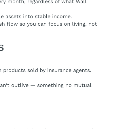
ery month, regardless of what Wall
le assets into stable income.
ash flow so you can focus on living, not
s
 products sold by insurance agents.
can’t outlive — something no mutual