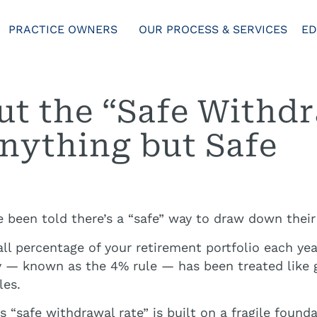
PRACTICE OWNERS
OUR PROCESS & SERVICES
ED
t the “Safe Withdr
nything but Safe
e been told there’s a “safe” way to draw down their
l percentage of your retirement portfolio each yea
y — known as the 4% rule — has been treated like go
les.
s “safe withdrawal rate” is built on a fragile found