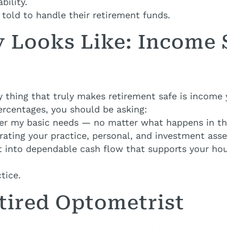
bility.
told to handle their retirement funds.
y Looks Like: Income
y thing that truly makes retirement safe is income
ercentages, you should be asking:
ver my basic needs — no matter what happens in t
rating your practice, personal, and investment ass
ilt into dependable cash flow that supports your h
tice.
tired Optometrist