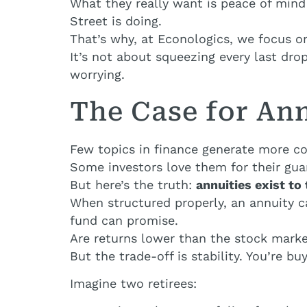
What they really want is peace of mind
Street is doing.
That’s why, at Econologics, we focus on
It’s not about squeezing every last drop
worrying.
The Case for An
Few topics in finance generate more co
Some investors love them for their gu
But here’s the truth:
annuities exist to 
When structured properly, an annuity 
fund can promise.
Are returns lower than the stock marke
But the trade-off is stability. You’re buy
Imagine two retirees: