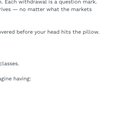
h. Each withdrawal is a question mark.
arrives — no matter what the markets
overed before your head hits the pillow.
classes.
gine having: