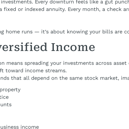
t investments. Every downturn feels like a gut punc
n a fixed or indexed annuity. Every month, a check 
ing home runs — it’s about knowing your bills are c
versified Income
ion means spreading your investments across asset 
hift toward income streams.
funds that all depend on the same stock market, ima
property
tice
ounts
business income