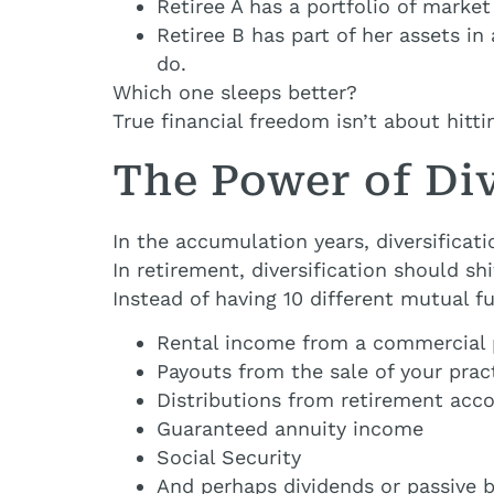
Retiree A has a portfolio of marke
Retiree B has part of her assets i
do.
Which one sleeps better?
True financial freedom isn’t about hitt
The Power of Di
In the accumulation years, diversificat
In retirement, diversification should s
Instead of having 10 different mutual 
Rental income from a commercial 
Payouts from the sale of your prac
Distributions from retirement acc
Guaranteed annuity income
Social Security
And perhaps dividends or passive 