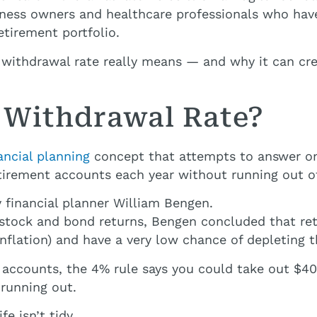
siness owners and healthcare professionals who have 
etirement portfolio.
e withdrawal rate really means — and why it can cre
e Withdrawal Rate?
ancial planning
concept that attempts to answer on
rement accounts each year without running out of
 financial planner William Bengen.
n stock and bond returns, Bengen concluded that re
inflation) and have a very low chance of depleting t
ur accounts, the 4% rule says you could take out $4
 running out.
e isn’t tidy.