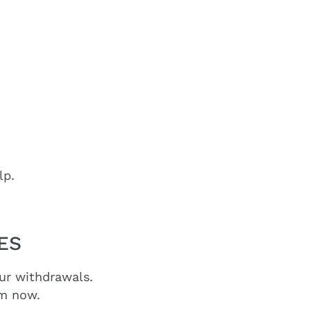
lp.
EES
our withdrawals.
om now.