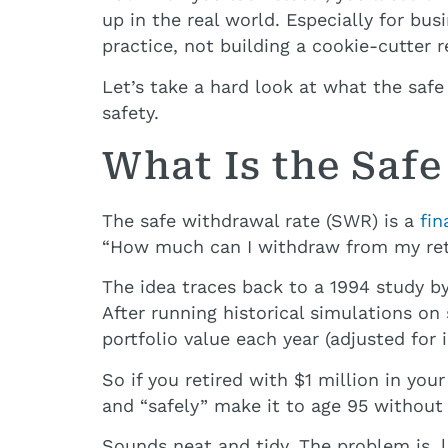
up in the real world. Especially for bu
practice, not building a cookie-cutter r
Let’s take a hard look at what the saf
safety.
What Is the Saf
The safe withdrawal rate (SWR) is a
fin
“How much can I withdraw from my reti
The idea traces back to a 1994 study by
After running historical simulations o
portfolio value each year (adjusted for 
So if you retired with $1 million in yo
and “safely” make it to age 95 without
Sounds neat and tidy. The problem is, lif