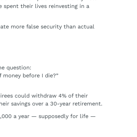
spent their lives reinvesting in a
ate more false security than actual
e question:
 money before I die?”
tirees could withdraw 4% of their
heir savings over a 30-year retirement.
0,000 a year — supposedly for life —