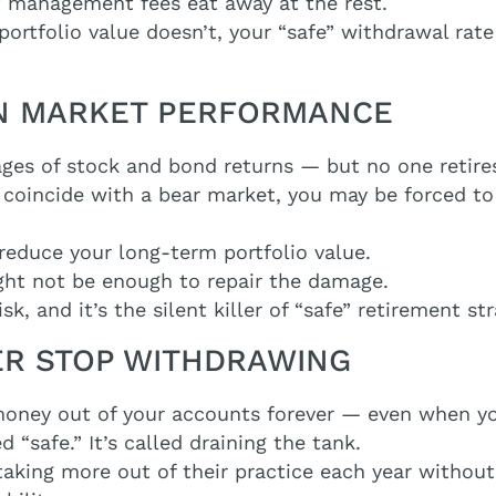
t management fees eat away at the rest.
 portfolio value doesn’t, your “safe” withdrawal rat
 ON MARKET PERFORMANCE
ages of stock and bond returns — but no one retire
nt coincide with a bear market, you may be forced to
educe your long-term portfolio value.
ght not be enough to repair the damage.
, and it’s the silent killer of “safe” retirement str
VER STOP WITHDRAWING
money out of your accounts forever — even when yo
ed “safe.” It’s called draining the tank.
aking more out of their practice each year without r