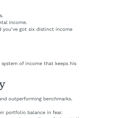
s.
ntal income.
d you’ve got six distinct income
d system of income that keeps his
ty
s and outperforming benchmarks.
r portfolio balance in fear.