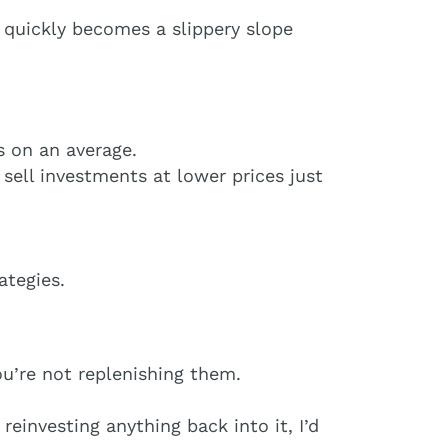
e quickly becomes a slippery slope
s on an average.
 sell investments at lower prices just
ategies.
u’re not replenishing them.
einvesting anything back into it, I’d