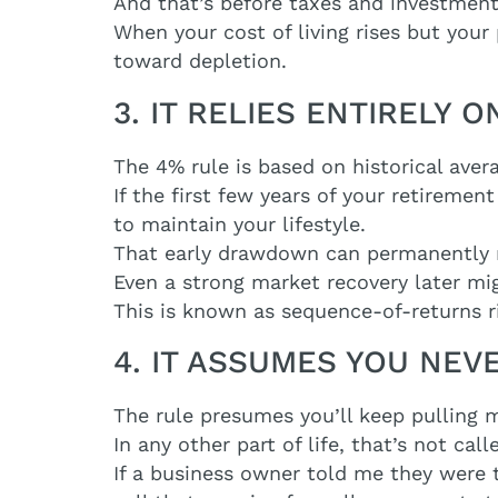
And that’s before taxes and investmen
When your cost of living rises but your
toward depletion.
3. IT RELIES ENTIRELY
The 4% rule is based on historical aver
If the first few years of your retireme
to maintain your lifestyle.
That early drawdown can permanently r
Even a strong market recovery later mi
This is known as sequence-of-returns risk
4. IT ASSUMES YOU NE
The rule presumes you’ll keep pulling 
In any other part of life, that’s not call
If a business owner told me they were t