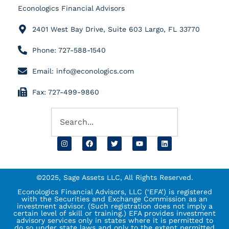
Econologics Financial Advisors
2401 West Bay Drive, Suite 603 Largo, FL 33770
Phone: 727-588-1540
Email: info@econologics.com
Fax: 727-499-9860
©2025, Sage Assets LLC, All Rights Reserved.
Econologics Financial Advisors, LLC (‘EFA’) is registered
with the Securities and Exchange Commission as an
investment advisor. (Such registration does not imply a
certain level of skill or training.) EFA provides investment
advisory services only in states where it is permitted to
do so under state laws and only to the extent permitted