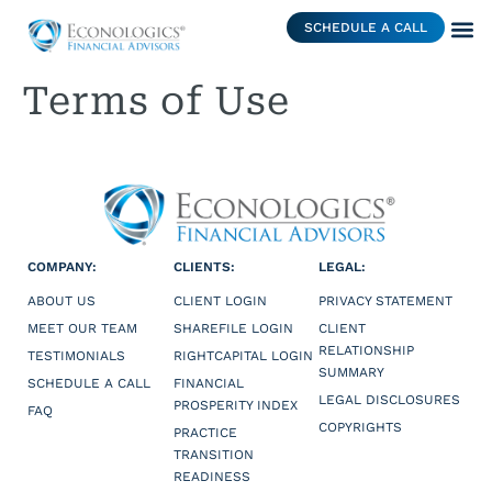
SCHEDULE A CALL
Terms of Use
COMPANY:
CLIENTS:
LEGAL:
ABOUT US
CLIENT LOGIN
PRIVACY STATEMENT
MEET OUR TEAM
SHAREFILE LOGIN
CLIENT
RELATIONSHIP
TESTIMONIALS
RIGHTCAPITAL LOGIN
SUMMARY
SCHEDULE A CALL
FINANCIAL
LEGAL DISCLOSURES
PROSPERITY INDEX
FAQ
COPYRIGHTS
PRACTICE
TRANSITION
READINESS