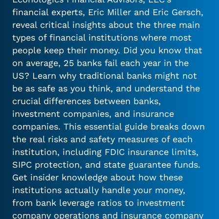
financial experts, Eric Miller and Eric Gersch,
reveal critical insights about the three main
types of financial institutions where most
people keep their money. Did you know that
on average, 25 banks fail each year in the
US? Learn why traditional banks might not
be as safe as you think, and understand the
crucial differences between banks,
investment companies, and insurance
companies. This essential guide breaks down
the real risks and safety measures of each
institution, including FDIC insurance limits,
SIPC protection, and state guarantee funds.
Get insider knowledge about how these
institutions actually handle your money,
from bank leverage ratios to investment
company operations and insurance company