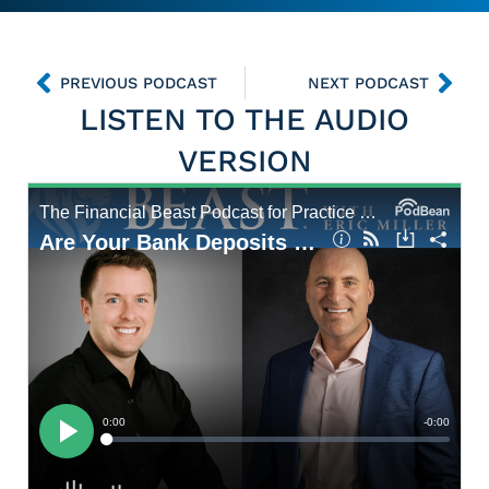
PREVIOUS PODCAST
NEXT PODCAST
LISTEN TO THE AUDIO
VERSION