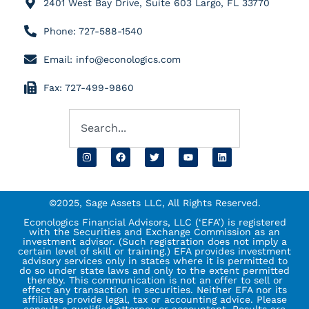
2401 West Bay Drive, Suite 603 Largo, FL 33770
Phone: 727-588-1540
Email: info@econologics.com
Fax: 727-499-9860
©2025, Sage Assets LLC, All Rights Reserved.
Econologics Financial Advisors, LLC (‘EFA’) is registered
with the Securities and Exchange Commission as an
investment advisor. (Such registration does not imply a
certain level of skill or training.) EFA provides investment
advisory services only in states where it is permitted to
do so under state laws and only to the extent permitted
thereby. This communication is not an offer to sell or
effect any transaction in securities. Neither EFA nor its
affiliates provide legal, tax or accounting advice. Please
consult a qualified attorney or accountant. Results are