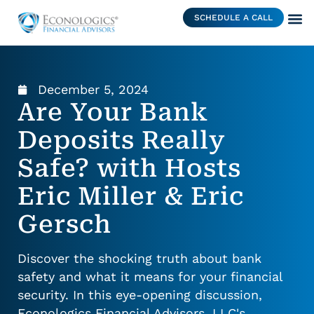
SCHEDULE A CALL
December 5, 2024
Are Your Bank
Deposits Really
Safe? with Hosts
Eric Miller & Eric
Gersch
Discover the shocking truth about bank
safety and what it means for your financial
security. In this eye-opening discussion,
Econologics Financial Advisors, LLC's