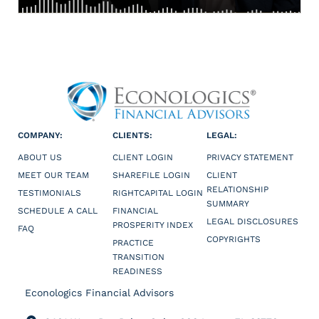
COMPANY:
CLIENTS:
LEGAL:
ABOUT US
CLIENT LOGIN
PRIVACY STATEMENT
MEET OUR TEAM
SHAREFILE LOGIN
CLIENT
RELATIONSHIP
TESTIMONIALS
RIGHTCAPITAL LOGIN
SUMMARY
SCHEDULE A CALL
FINANCIAL
LEGAL DISCLOSURES
PROSPERITY INDEX
FAQ
COPYRIGHTS
PRACTICE
TRANSITION
READINESS
Econologics Financial Advisors