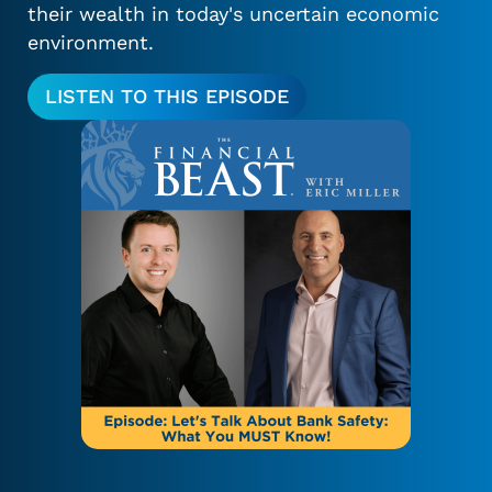
their wealth in today's uncertain economic
environment.
LISTEN TO THIS EPISODE