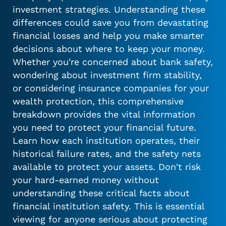
investment strategies. Understanding these
differences could save you from devastating
financial losses and help you make smarter
decisions about where to keep your money.
Whether you're concerned about bank safety,
wondering about investment firm stability,
or considering insurance companies for your
wealth protection, this comprehensive
breakdown provides the vital information
you need to protect your financial future.
Learn how each institution operates, their
historical failure rates, and the safety nets
available to protect your assets. Don't risk
your hard-earned money without
understanding these critical facts about
financial institution safety. This is essential
viewing for anyone serious about protecting