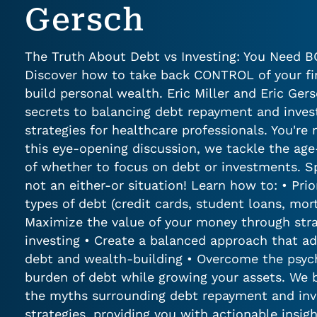
Gersch
The Truth About Debt vs Investing: You Need 
Discover how to take back CONTROL of your f
build personal wealth. Eric Miller and Eric Gers
secrets to balancing debt repayment and inve
strategies for healthcare professionals. You're 
this eye-opening discussion, we tackle the age
of whether to focus on debt or investments. Spoi
not an either-or situation! Learn how to: • Prior
types of debt (credit cards, student loans, mor
Maximize the value of your money through stra
investing • Create a balanced approach that a
debt and wealth-building • Overcome the psyc
burden of debt while growing your assets. We
the myths surrounding debt repayment and in
strategies, providing you with actionable insi