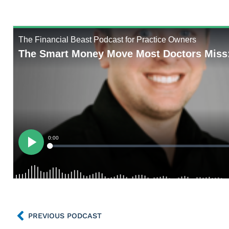
PREVIOUS PODCAST