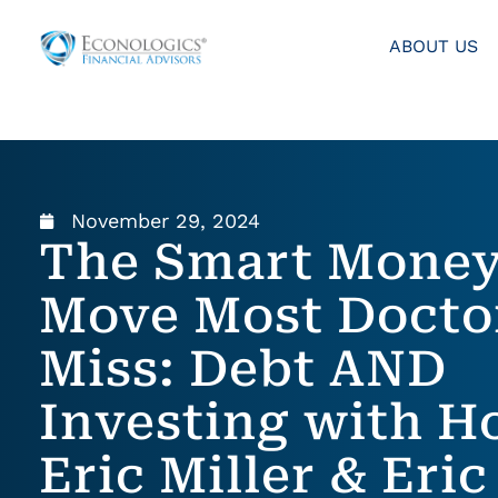
ABOUT US
November 29, 2024
The Smart Mone
Move Most Docto
Miss: Debt AND
Investing with Ho
Eric Miller & Eric