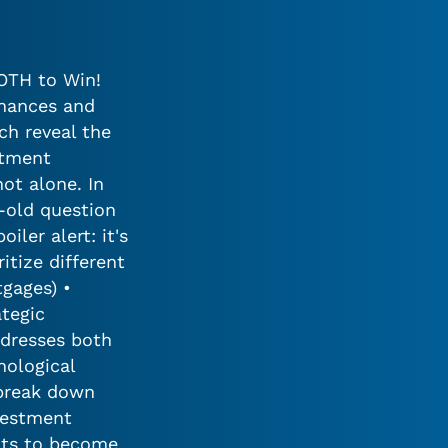
BOTH to Win!
inances and
ch reveal the
stment
not alone. In
-old question
ler alert: it's
itize different
tgages) •
tegic
ddresses both
hological
 break down
vestment
ghts to become