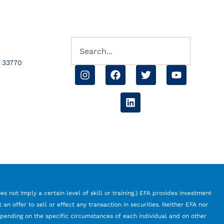
L 33770
s not imply a certain level of skill or training.) EFA provides investment
an offer to sell or effect any transaction in securities. Neither EFA nor
depending on the specific circumstances of each individual and on other