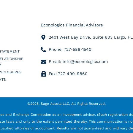
Econologics Financial Advisors
2401 West Bay Drive, Suite 603 Largo, F
Phone: 727-588-1540
 STATEMENT
RELATIONSHIP
Email: info@econologics.com
Y
ISCLOSURES
Fax: 727-499-9860
HTS
©2025, Sage Assets LLC, All Rights Reserved.
ties and Exchange Commission as an investment advisor. (Such registration doe
ate laws and only to the extent permitted thereby. This communication is not 
 a qualified attorney or accountant. Results are not guaranteed and will vary 