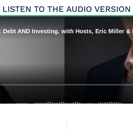
LISTEN TO THE AUDIO VERSION