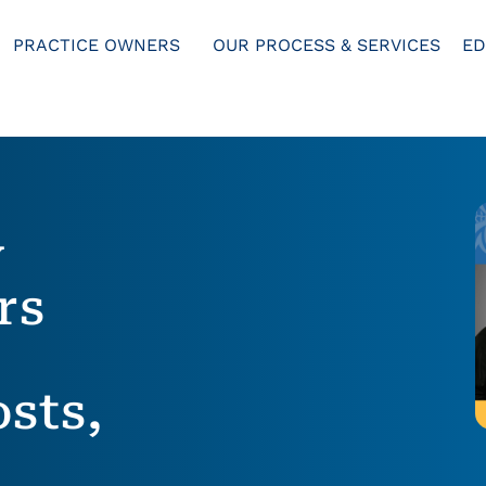
PRACTICE OWNERS
OUR PROCESS & SERVICES
ED
y
rs
sts,