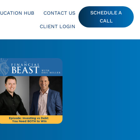
SCHEDULE A
UCATION HUB
CONTACT US
CALL
CLIENT LOGIN