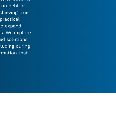
y on debt or
hieving true
practical
 to expand
es. We explore
red solutions
cluding during
ormation that