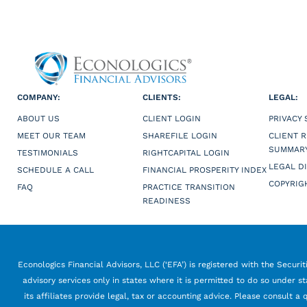
COMPANY:
CLIENTS:
LEGAL:
ABOUT US
CLIENT LOGIN
PRIVACY
MEET OUR TEAM
SHAREFILE LOGIN
CLIENT 
SUMMAR
TESTIMONIALS
RIGHTCAPITAL LOGIN
LEGAL D
SCHEDULE A CALL
FINANCIAL PROSPERITY INDEX
COPYRIG
FAQ
PRACTICE TRANSITION
READINESS
Econologics Financial Advisors, LLC (‘EFA’) is registered with the Securi
advisory services only in states where it is permitted to do so under st
its affiliates provide legal, tax or accounting advice. Please consult