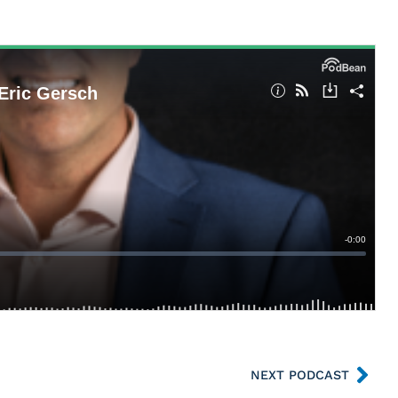
NEXT PODCAST