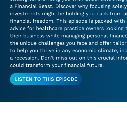
a Financial Beast. Discover why focusing solel
investments might be holding you back from ac
financial freedom. This episode is packed with 
advice for healthcare practice owners looking
their business while managing personal financ
the unique challenges you face and offer tailo
to help you thrive in any economic climate, in
a recession. Don't miss out on this crucial inf
could transform your financial future.
LISTEN TO THIS EPISODE