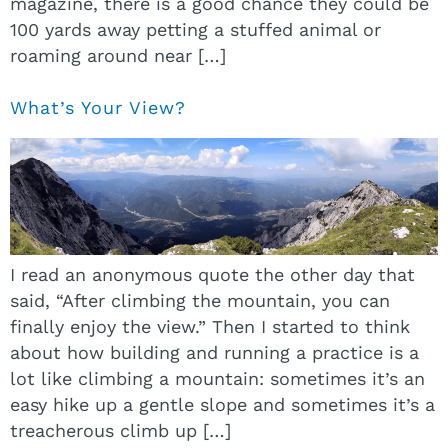
magazine, there is a good chance they could be
100 yards away petting a stuffed animal or
roaming around near […]
What’s Your View?
I read an anonymous quote the other day that
said, “After climbing the mountain, you can
finally enjoy the view.” Then I started to think
about how building and running a practice is a
lot like climbing a mountain: sometimes it’s an
easy hike up a gentle slope and sometimes it’s a
treacherous climb up […]