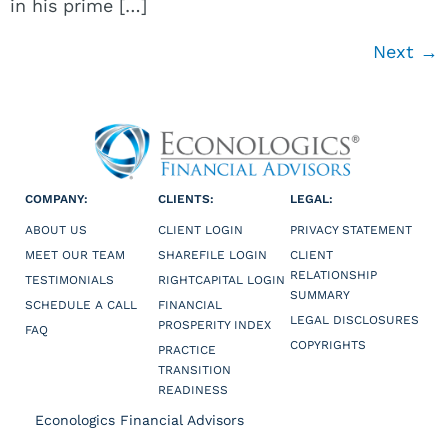
in his prime […]
Next
→
COMPANY:
CLIENTS:
LEGAL:
ABOUT US
CLIENT LOGIN
PRIVACY STATEMENT
MEET OUR TEAM
SHAREFILE LOGIN
CLIENT
RELATIONSHIP
TESTIMONIALS
RIGHTCAPITAL LOGIN
SUMMARY
SCHEDULE A CALL
FINANCIAL
LEGAL DISCLOSURES
PROSPERITY INDEX
FAQ
COPYRIGHTS
PRACTICE
TRANSITION
READINESS
Econologics Financial Advisors