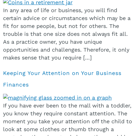
In any area of life or business, you will find
certain advice or circumstances which may be a
fit for some people, but not for others. The
trouble is that one size does not always fit all.
As a practice owner, you have unique
opportunities and challenges. Therefore, it only
makes sense that you require […]
Keeping Your Attention on Your Business
Finances
If you have ever been to the mall with a toddler,
you know they require constant attention. The
moment you take your attention off the child to
look at some clothes or thumb through a