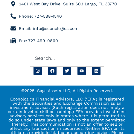
2401 West Bay Drive, Suite 603 Largo, FL 33770
Phone: 727-588-1540
Email: info@econologics.com
Fax: 727-499-9860
©2025, Sage Assets LLC, All Rights Reserved.
Econologics Financial Advisors, LLC (‘EFA’) is registered
with the Securities and Exchange Commission as an
investment advisor. (Such registration does not imply a
certain level of skill or training.) EFA provides investment
advisory services only in states where it is permitted to
do so under state laws and only to the extent permitted
thereby. This communication is not an offer to sell or
effect any transaction in securities. Neither EFA nor its
affiliates provide legal, tax or accounting advice. Please