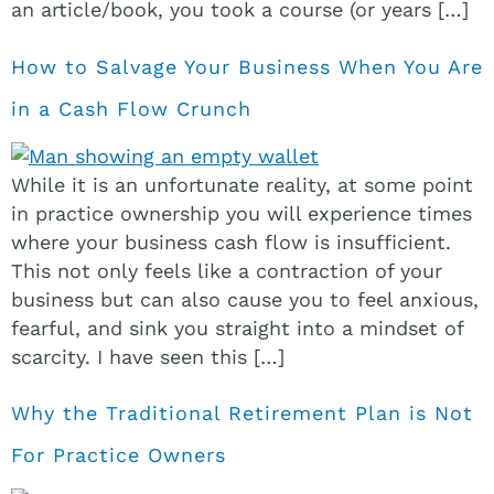
an article/book, you took a course (or years […]
How to Salvage Your Business When You Are
in a Cash Flow Crunch
While it is an unfortunate reality, at some point
in practice ownership you will experience times
where your business cash flow is insufficient.
This not only feels like a contraction of your
business but can also cause you to feel anxious,
fearful, and sink you straight into a mindset of
scarcity. I have seen this […]
Why the Traditional Retirement Plan is Not
For Practice Owners