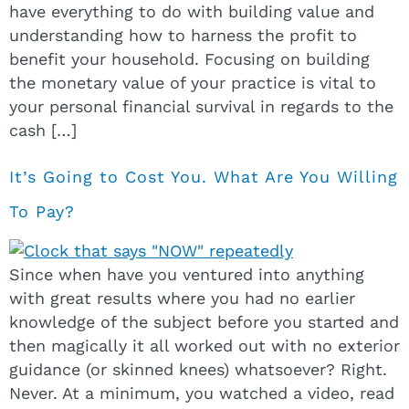
have everything to do with building value and
understanding how to harness the profit to
benefit your household. Focusing on building
the monetary value of your practice is vital to
your personal financial survival in regards to the
cash […]
It’s Going to Cost You. What Are You Willing
To Pay?
Since when have you ventured into anything
with great results where you had no earlier
knowledge of the subject before you started and
then magically it all worked out with no exterior
guidance (or skinned knees) whatsoever? Right.
Never. At a minimum, you watched a video, read