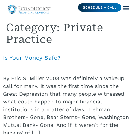
SCHEDULE A CALL
Category:
Private
Practice
Is Your Money Safe?
By Eric S. Miller 2008 was definitely a wakeup
call for many. It was the first time since the
Great Depression that many people witnessed
what could happen to major financial
institutions in a matter of days. Lehman
Brothers- Gone, Bear Sterns- Gone, Washington
Mutual Bank- Gone. And if it weren’t for the
backing of […]