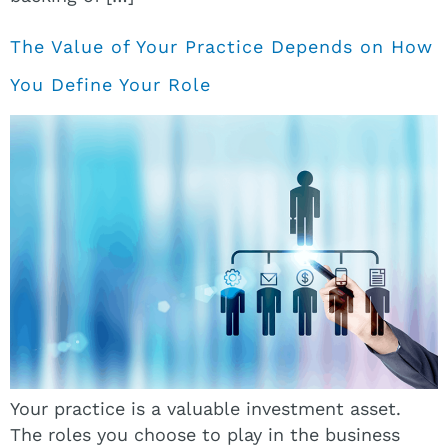
The Value of Your Practice Depends on How
You Define Your Role
Your practice is a valuable investment asset.
The roles you choose to play in the business