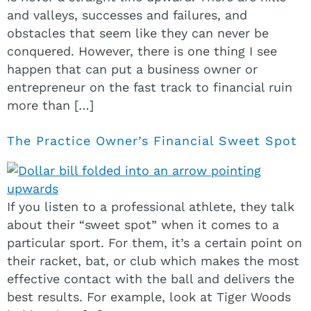
and valleys, successes and failures, and
obstacles that seem like they can never be
conquered. However, there is one thing I see
happen that can put a business owner or
entrepreneur on the fast track to financial ruin
more than […]
The Practice Owner’s Financial Sweet Spot
If you listen to a professional athlete, they talk
about their “sweet spot” when it comes to a
particular sport. For them, it’s a certain point on
their racket, bat, or club which makes the most
effective contact with the ball and delivers the
best results. For example, look at Tiger Woods