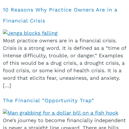
10 Reasons Why Practice Owners Are in a
Financial Crisis
Most practice owners are in a financial crisis.
Crisis is a strong word. It is defined as a “time of
intense difficulty, trouble, or danger.” Examples
of this would be a drug crisis, a drought crisis, a
food crisis, or some kind of health crisis. It is a
word that elicits fear, uneasiness, and anxiety.
[…]
The Financial “Opportunity Trap”
One’s journey to become financially independent
is never a straight line upward. There are hills