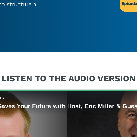
to structure a
LISTEN TO THE AUDIO VERSION