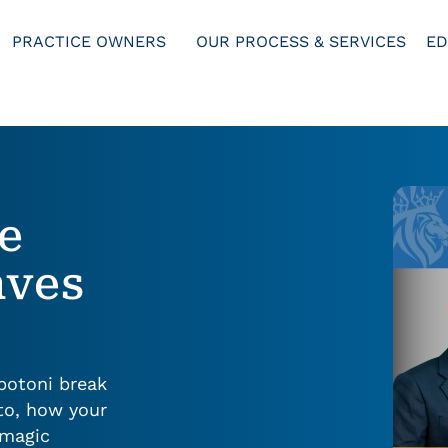
PRACTICE OWNERS
OUR PROCESS & SERVICES
ED
he
aves
bbotoni break
to, how your
“magic