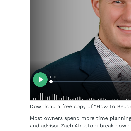
Download a free copy of “How to Become
Most owners spend more time planning a 
and advisor Zach Abbotoni break down t