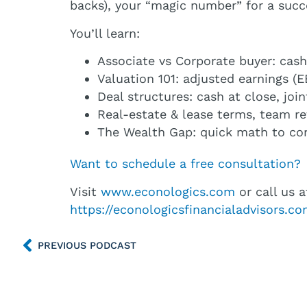
backs), your “magic number” for a succ
You’ll learn:
Associate vs Corporate buyer: cash 
Valuation 101: adjusted earnings 
Deal structures: cash at close, joi
Real-estate & lease terms, team r
The Wealth Gap: quick math to conf
Want to schedule a free consultation?
Visit
www.econologics.com
or call us a
https://econologicsfinancialadvisors.
PREVIOUS PODCAST