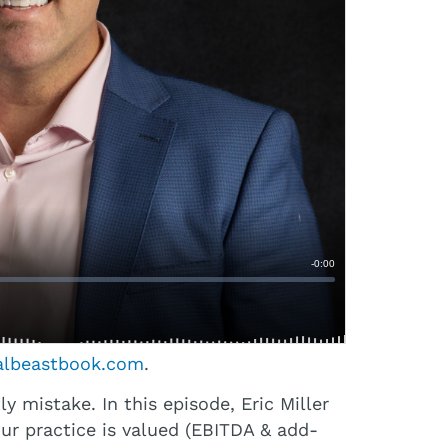
albeastbook.com
.
 mistake. In this episode, Eric Miller
ur practice is valued (EBITDA & add-