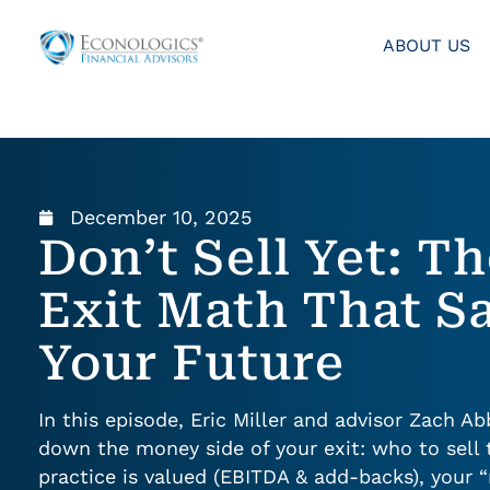
ABOUT US
December 10, 2025
Don’t Sell Yet: T
Exit Math That S
Your Future
In this episode, Eric Miller and advisor Zach A
down the money side of your exit: who to sell 
practice is valued (EBITDA & add-backs), your 