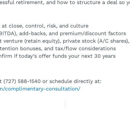
essful retirement, and how to structure a deal so 
at close, control, risk, and culture
(EBITDA), add-backs, and premium/discount factors
nt venture (retain equity), private stock (A/C shar
etention bonuses, and tax/flow considerations
irm if today’s offer funds your next 30 years
t (727) 588-1540 or schedule directly at:
com/complimentary-consultation/