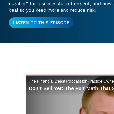
number” for a successful retirement, and how 
deal so you keep more and reduce risk.
LISTEN TO THIS EPISODE