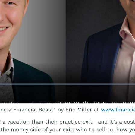
 a Financial Beast” by Eric Miller at
www.financi
vacation than their practice exit—and it’s a costly
he money side of your exit: who to sell to, how yo