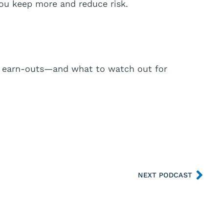
you keep more and reduce risk.
es), earn-outs—and what to watch out for
NEXT PODCAST