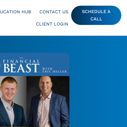
SCHEDULE A
UCATION HUB
CONTACT US
CALL
CLIENT LOGIN