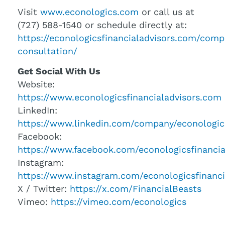
Visit
www.econologics.com
or call us at
(727) 588-1540 or schedule directly at:
https://econologicsfinancialadvisors.com/comp
consultation/
Get Social With Us
Website:
https://www.econologicsfinancialadvisors.com
LinkedIn:
https://www.linkedin.com/company/econologic
Facebook:
https://www.facebook.com/econologicsfinancia
Instagram:
https://www.instagram.com/econologicsfinanci
X / Twitter:
https://x.com/FinancialBeasts
Vimeo:
https://vimeo.com/econologics