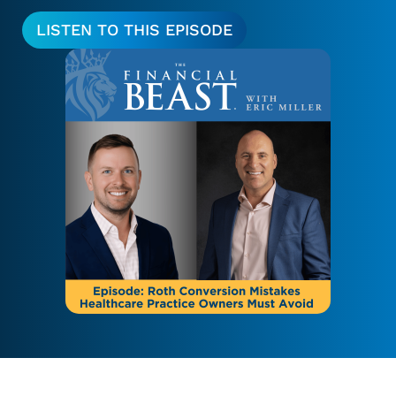
LISTEN TO THIS EPISODE