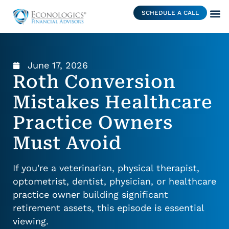
SCHEDULE A CALL
June 17, 2026
Roth Conversion
Mistakes Healthcare
Practice Owners
Must Avoid
If you're a veterinarian, physical therapist,
optometrist, dentist, physician, or healthcare
practice owner building significant
retirement assets, this episode is essential
viewing.