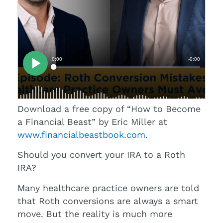
Download a free copy of “How to Become
a Financial Beast” by Eric Miller at
www.financialbeastbook.com
.
Should you convert your IRA to a Roth
IRA?
Many healthcare practice owners are told
that Roth conversions are always a smart
move. But the reality is much more