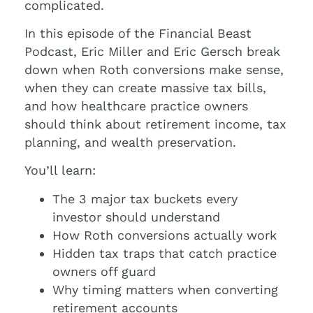
complicated.
In this episode of the Financial Beast
Podcast, Eric Miller and Eric Gersch break
down when Roth conversions make sense,
when they can create massive tax bills,
and how healthcare practice owners
should think about retirement income, tax
planning, and wealth preservation.
You’ll learn:
The 3 major tax buckets every
investor should understand
How Roth conversions actually work
Hidden tax traps that catch practice
owners off guard
Why timing matters when converting
retirement accounts