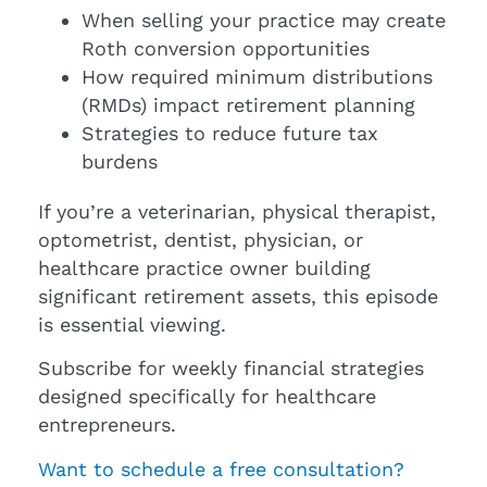
When selling your practice may create
Roth conversion opportunities
How required minimum distributions
(RMDs) impact retirement planning
Strategies to reduce future tax
burdens
If you’re a veterinarian, physical therapist,
optometrist, dentist, physician, or
healthcare practice owner building
significant retirement assets, this episode
is essential viewing.
Subscribe for weekly financial strategies
designed specifically for healthcare
entrepreneurs.
Want to schedule a free consultation?