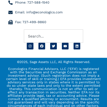
Phone: 727-588-1540
Email: info@econologics.com
Fax: 727-499-9860
©2025, Sage Assets LLC, All Rights Reserved.
Econologics Financial Advisors, LLC (‘EFA’) is registered
with the Securities and Exchange Commission as an
investment advisor. (Such registration does not imply a
certain level of skill or training.) EFA provides investment
advisory services only in states where it is permitted to
do so under state laws and only to the extent permitted
thereby. This communication is not an offer to sell or
effect any transaction in securities. Neither EFA nor its
affiliates provide legal, tax or accounting advice. Please
consult a qualified attorney or accountant. Results are
not guaranteed and will vary depending on the specific
circumstances of each individual and on other factors.