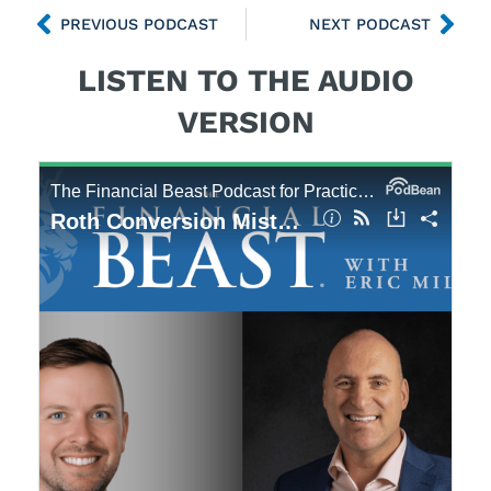
PREVIOUS PODCAST
NEXT PODCAST
LISTEN TO THE AUDIO
VERSION