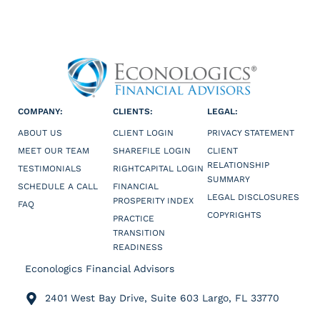
COMPANY:
CLIENTS:
LEGAL:
ABOUT US
CLIENT LOGIN
PRIVACY STATEMENT
MEET OUR TEAM
SHAREFILE LOGIN
CLIENT
RELATIONSHIP
TESTIMONIALS
RIGHTCAPITAL LOGIN
SUMMARY
SCHEDULE A CALL
FINANCIAL
LEGAL DISCLOSURES
PROSPERITY INDEX
FAQ
COPYRIGHTS
PRACTICE
TRANSITION
READINESS
Econologics Financial Advisors
2401 West Bay Drive, Suite 603 Largo, FL 33770