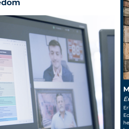
eedom
M
Er
Er
Ec
he