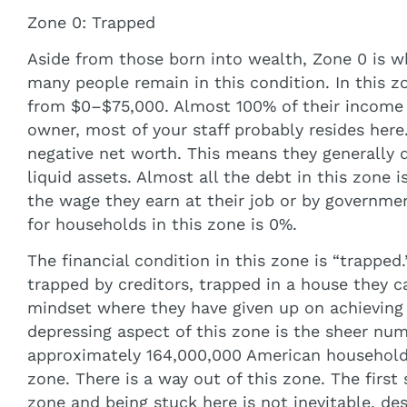
Zone 0: Trapped
Aside from those born into wealth, Zone 0 is wh
many people remain in this condition. In this zo
from $0–$75,000. Almost 100% of their income i
owner, most of your staff probably resides here.
negative net worth. This means they generally
liquid assets. Almost all the debt in this zone
the wage they earn at their job or by governme
for households in this zone is 0%.
The financial condition in this zone is “trapped.
trapped by creditors, trapped in a house they c
mindset where they have given up on achieving 
depressing aspect of this zone is the sheer numb
approximately 164,000,000 American households,
zone. There is a way out of this zone. The first 
zone and being stuck here is not inevitable, de