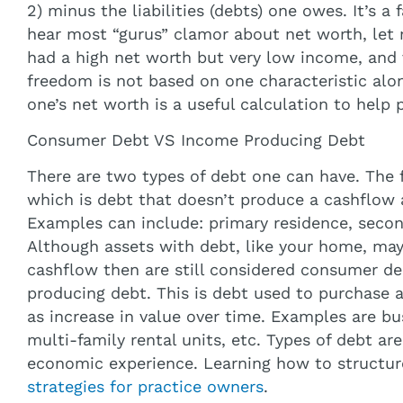
2) minus the liabilities (debts) one owes. It’s a 
hear most “gurus” clamor about net worth, let
had a high net worth but very low income, and v
freedom is not based on one characteristic alo
one’s net worth is a useful calculation to help p
Consumer Debt VS Income Producing Debt
There are two types of debt one can have. The f
which is debt that doesn’t produce a cashflow 
Examples can include: primary residence, secon
Although assets with debt, like your home, may
cashflow then are still considered consumer de
producing debt. This is debt used to purchase a
as increase in value over time. Examples are bu
multi-family rental units, etc. Types of debt ar
economic experience. Learning how to structur
strategies for practice owners
.