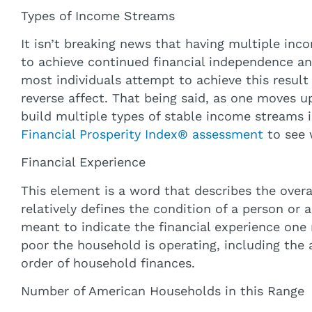
Types of Income Streams
It isn’t breaking news that having multiple inc
to achieve continued financial independence and
most individuals attempt to achieve this resul
reverse affect. That being said, as one moves u
build multiple types of stable income streams in
Financial Prosperity Index® assessment
to see 
Financial Experience
This element is a word that describes the overall
relatively defines the condition of a person or a
meant to indicate the financial experience one
poor the household is operating, including the 
order of household finances.
Number of American Households in this Range