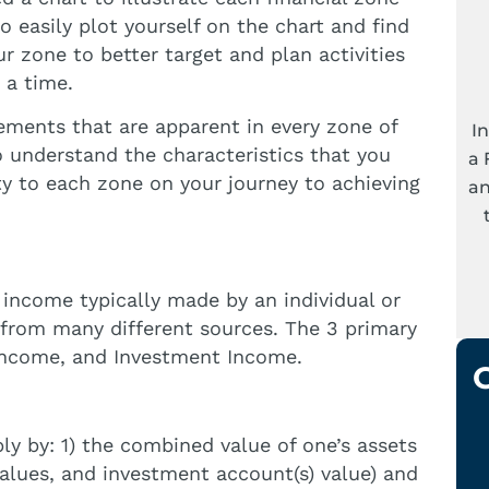
easily plot yourself on the chart and find
r zone to better target and plan activities
 a time.
 elements that are apparent in every zone of
I
o understand the characteristics that you
a 
ity to each zone on your journey to achieving
an
income typically made by an individual or
from many different sources. The 3 primary
income, and Investment Income.
ly by: 1) the combined value of one’s assets
 values, and investment account(s) value) and