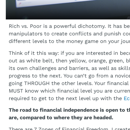
Rich vs. Poor is a powerful dichotomy. It has b
manipulators to create conflicts and punish cou
different levels to the money game on your jou
Think of it this way: if you are interested in be
out as white belt, then yellow, orange, green, b
its own challenges and barriers, as well as skil
progress to the next. You can’t go from a novic
going THROUGH the other levels. Your financial c
MUST know which financial level you are curren
required to get to the next level up with the
Ec
The road to financial independence is open to
are, compared to where they are headed.
There are 7 Zones of Financial Freedom. I create