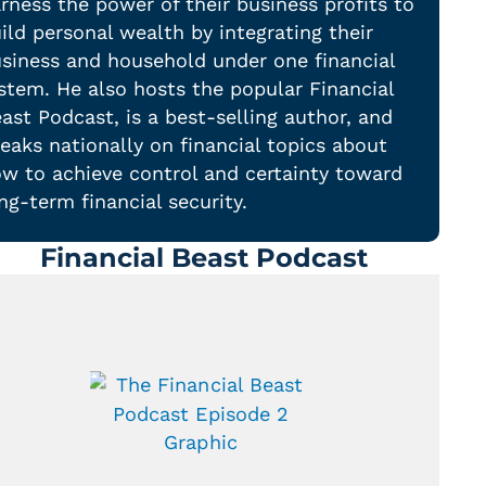
rness the power of their business profits to
ild personal wealth by integrating their
siness and household under one financial
stem. He also hosts the popular Financial
ast Podcast, is a best-selling author, and
eaks nationally on financial topics about
w to achieve control and certainty toward
ng-term financial security.
Financial Beast Podcast