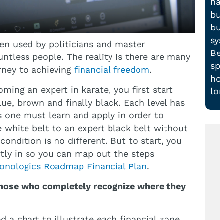
ha
bu
bu
sy
een used by politicians and master
Be
ntless people. The reality is there are many
sp
rney to achieving
financial freedom
.
ho
coming an expert in karate, you first start
lo
lue, brown and finally black. Each level has
ls one must learn and apply in order to
e white belt to an expert black belt without
ondition is no different. But to start, you
tly in so you can map out the steps
onologics Roadmap Financial Plan
.
 those who completely recognize where they
d a chart to illustrate each financial zone