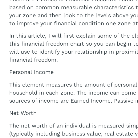
based on common measurable characteristics to 
your zone and then look to the levels above you
to improve your financial condition one zone at
In this article, I will first explain some of the
this financial freedom chart so you can begin t
will use to identify your relationship in proxim
financial freedom.
Personal Income
This element measures the amount of personal 
household in each zone. The income can come 
sources of income are Earned Income, Passive 
Net Worth
The net worth of an individual is measured simp
(typically including business value, real estate