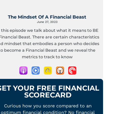
The Mindset Of A Financial Beast
June 27, 2023
n this episode we talk about what it means to BE
Financial Beast. There are certain characteristics
d mindset that embodies a person who decides
to become a Financial Beast and we reveal the
metrics to track to know
GET YOUR FREE FINANCIAL
SCORECARD
Curious how you score compared to an
optimum financial condition? No financial