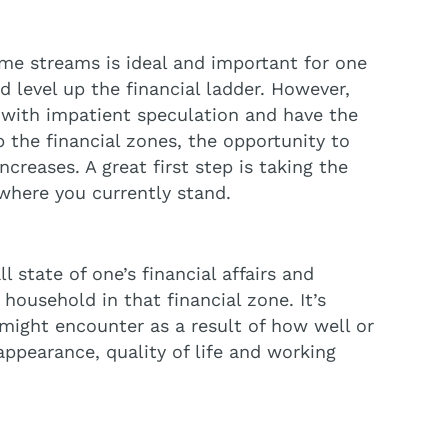
ome streams is ideal and important for one
 level up the financial ladder. However,
t with impatient speculation and have the
p the financial zones, the opportunity to
creases. A great first step is taking the
where you currently stand.
 state of one’s financial affairs and
 household in that financial zone. It’s
 might encounter as a result of how well or
appearance, quality of life and working