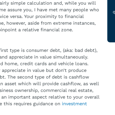
fairly simple calculation and, while you will
 me assure you, I have met many people who
q
ice versa. Your proximity to financial
ne, however, aside from extreme instances,
inpoint a relative financial zone.
irst type is consumer debt, (aka: bad debt),
and appreciate in value simultaneously.
d home, credit cards and vehicle loans.
 appreciate in value but don’t produce
bt. The second type of debt is cashflow
n asset which will provide cashflow, as well
siness ownership, commercial real estate,
e an important aspect relative to your overall
e this requires guidance on
investment