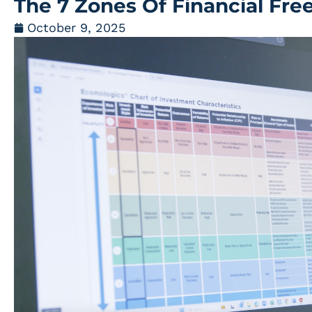
The 7 Zones Of Financial Fr
October 9, 2025