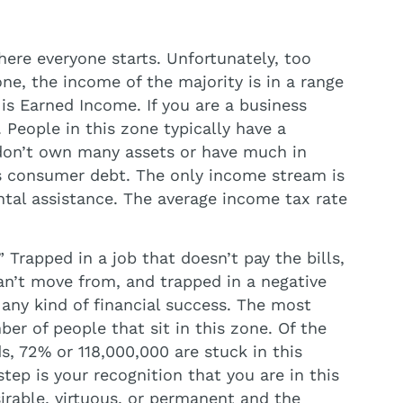
ere everyone starts. Unfortunately, too
ne, the income of the majority is in a range
s Earned Income. If you are a business
 People in this zone typically have a
 don’t own many assets or have much in
 is consumer debt. The only income stream is
ntal assistance. The average income tax rate
” Trapped in a job that doesn’t pay the bills,
an’t move from, and trapped in a negative
any kind of financial success. The most
er of people that sit in this zone. Of the
 72% or 118,000,000 are stuck in this
step is your recognition that you are in this
sirable, virtuous, or permanent and the