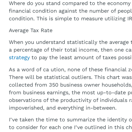
Where do you stand compared to the economy yo
financial condition against the number of peopl
condition. This is simple to measure utilizing IR
Average Tax Rate
When you understand statistically the average 
a percentage of their total income, then one ca
strategy
to pay the least amount of taxes possi
As a word of ca ution, none of these financial
There will be statistical outliers. This chart wa
collected from 350 business owner households,
from business earnings, the most up-to-date pu
observations of the productivity of individuals
impoverished, and everything in-between.
I’ve taken the time to summarize the identity 
to consider for each one I’ve outlined in this ch