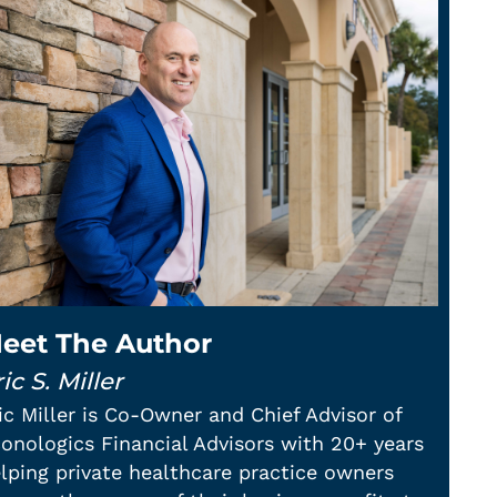
eet The Author
ic S. Miller
ic Miller is Co-Owner and Chief Advisor of
onologics Financial Advisors with 20+ years
lping private healthcare practice owners