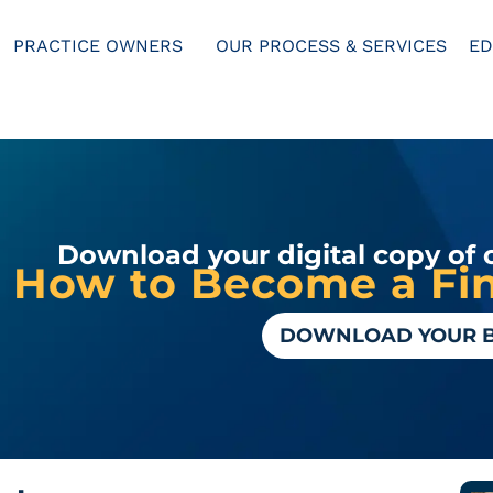
PRACTICE OWNERS
OUR PROCESS & SERVICES
ED
Download your digital copy of 
How to Become a Fin
DOWNLOAD YOUR 