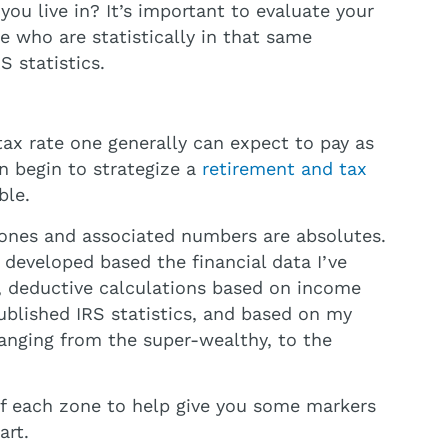
u live in? It’s important to evaluate your
e who are statistically in that same
S statistics.
tax rate one generally can expect to pay as
n begin to strategize a
retirement and tax
ble.
 zones and associated numbers are absolutes.
s developed based the financial data I’ve
 deductive calculations based on income
blished IRS statistics, and based on my
 ranging from the super-wealthy, to the
of each zone to help give you some markers
art.