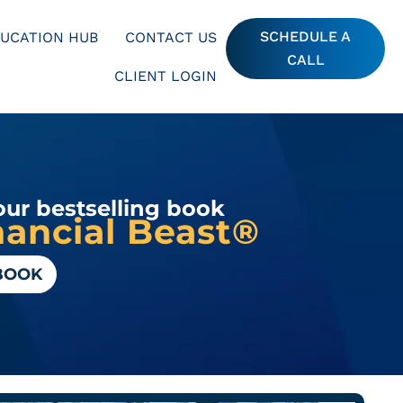
SCHEDULE A
UCATION HUB
CONTACT US
CALL
CLIENT LOGIN
our bestselling book
ancial Beast®
BOOK