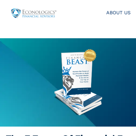
ABOUT US