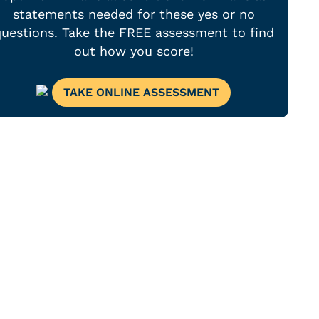
statements needed for these yes or no
uestions. Take the FREE assessment to find
out how you score!
TAKE ONLINE ASSESSMENT