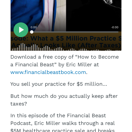
Download a free copy of “How to Become
a Financial Beast” by Eric Miller at
www.financialbeastbook.com
.
You sell your practice for $5 million…
But how much do you actually keep after
taxes?
In this episode of the Financial Beast
Podcast, Eric Miller walks through a real
$5M healthcare practice sale and breaks