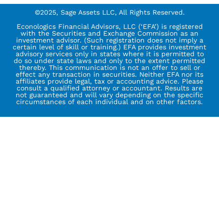
©2025, Sage Assets LLC, All Rights Reserved.
Econologics Financial Advisors, LLC (‘EFA’) is registered
with the Securities and Exchange Commission as an
investment advisor. (Such registration does not imply a
certain level of skill or training.) EFA provides investment
advisory services only in states where it is permitted to
do so under state laws and only to the extent permitted
thereby. This communication is not an offer to sell or
effect any transaction in securities. Neither EFA nor its
affiliates provide legal, tax or accounting advice. Please
consult a qualified attorney or accountant. Results are
not guaranteed and will vary depending on the specific
circumstances of each individual and on other factors.