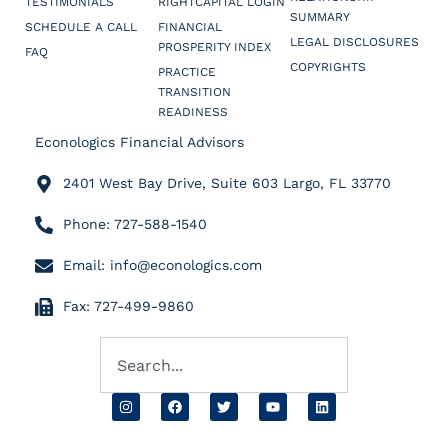
TESTIMONIALS
RIGHTCAPITAL LOGIN
SUMMARY
SCHEDULE A CALL
FINANCIAL
LEGAL DISCLOSURES
PROSPERITY INDEX
FAQ
COPYRIGHTS
PRACTICE
TRANSITION
READINESS
Econologics Financial Advisors
2401 West Bay Drive, Suite 603 Largo, FL 33770
Phone: 727-588-1540
Email: info@econologics.com
Fax: 727-499-9860