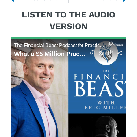
LISTEN TO THE AUDIO
VERSION