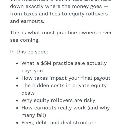
down exactly where the money goes —
from taxes and fees to equity rollovers
and earnouts.
This is what most practice owners never
see coming.
In this episode:
What a $5M practice sale actually
pays you
How taxes impact your final payout
The hidden costs in private equity
deals
Why equity rollovers are risky
How earnouts really work (and why
many fail)
Fees, debt, and deal structure