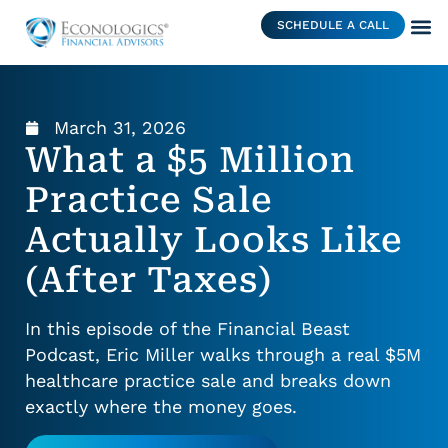
SCHEDULE A CALL
March 31, 2026
What a $5 Million
Practice Sale
Actually Looks Like
(After Taxes)
In this episode of the Financial Beast
Podcast, Eric Miller walks through a real $5M
healthcare practice sale and breaks down
exactly where the money goes.