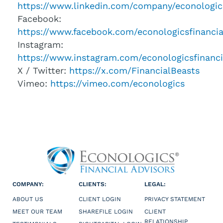
https://www.linkedin.com/company/econologic
Facebook:
https://www.facebook.com/econologicsfinancia
Instagram:
https://www.instagram.com/econologicsfinanci
X / Twitter:
https://x.com/FinancialBeasts
Vimeo:
https://vimeo.com/econologics
COMPANY:
CLIENTS:
LEGAL:
ABOUT US
CLIENT LOGIN
PRIVACY STATEMENT
MEET OUR TEAM
SHAREFILE LOGIN
CLIENT
RELATIONSHIP