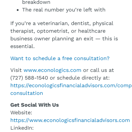
breakdown
The real number you’re left with
If you’re a veterinarian, dentist, physical
therapist, optometrist, or healthcare
business owner planning an exit — this is
essential.
Want to schedule a free consultation?
Visit
www.econologics.com
or call us at
(727) 588-1540 or schedule directly at:
https://econologicsfinancialadvisors.com/comp
consultation
Get Social With Us
Website:
https://www.econologicsfinancialadvisors.com
LinkedIn: