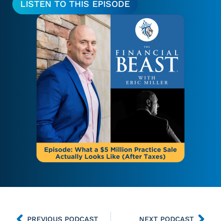
LISTEN TO THIS EPISODE
PREVIOUS PODCAST
NEXT PODCAST